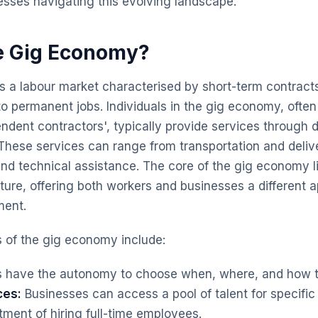
sses navigating this evolving landscape.
e Gig Economy?
 a labour market characterised by short-term contracts
o permanent jobs. Individuals in the gig economy, often 
ndent contractors', typically provide services through di
. These services can range from transportation and deliv
nd technical assistance. The core of the gig economy lies 
re, offering both workers and businesses a different 
ment.
s of the gig economy include:
 have the autonomy to choose when, where, and how t
ces:
Businesses can access a pool of talent for specific 
ment of hiring full-time employees.