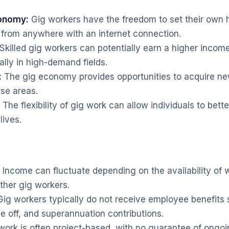
tonomy:
Gig workers have the freedom to set their own h
 from anywhere with an internet connection.
Skilled gig workers can potentially earn a higher income
lly in high-demand fields.
:
The gig economy provides opportunities to acquire new
rse areas.
The flexibility of gig work can allow individuals to bett
lives.
Income can fluctuate depending on the availability of 
ther gig workers.
ig workers typically do not receive employee benefits 
e off, and superannuation contributions.
work is often project-based, with no guarantee of ongo