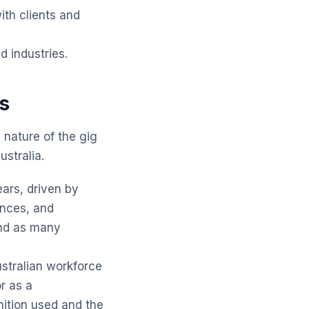
ith clients and
 industries.
cs
g nature of the gig
ustralia.
ars, driven by
ences, and
end as many
stralian workforce
r as a
ition used and the