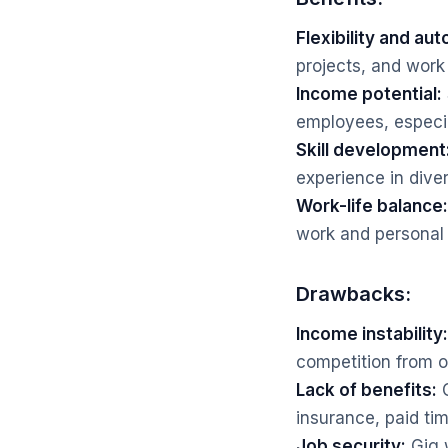
Flexibility and au
projects, and work
Income potential:
employees, especia
Skill development
experience in dive
Work-life balance:
work and personal 
Drawbacks:
Income instability:
competition from o
Lack of benefits:
G
insurance, paid tim
Job security:
Gig 