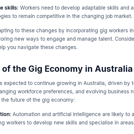
 skills:
Workers need to develop adaptable skills and a 
gies to remain competitive in the changing job market.
pting to these changes by incorporating gig workers in
ploring new ways to engage and manage talent. Consid
lp you navigate these changes.
 of the Gig Economy in Australia
 expected to continue growing in Australia, driven by 
nging workforce preferences, and evolving business n
 the future of the gig economy:
tion:
Automation and artificial intelligence are likely t
ng workers to develop new skills and specialise in areas