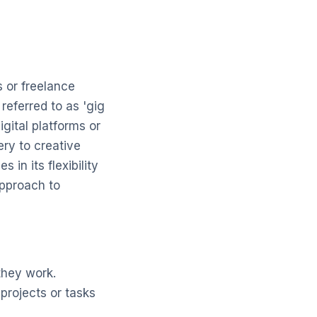
 or freelance
referred to as 'gig
gital platforms or
ery to creative
in its flexibility
approach to
hey work.
projects or tasks