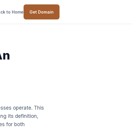
ck to Home
Get Domain
An
sses operate. This
g its definition,
es for both