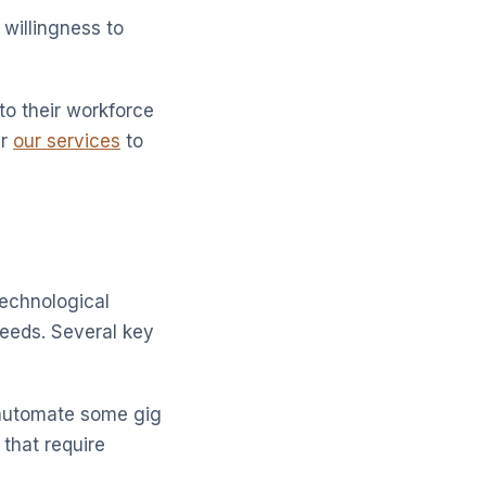
willingness to
to their workforce
er
our services
to
technological
eeds. Several key
o automate some gig
 that require