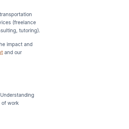
transportation
rvices (freelance
ulting, tutoring).
the impact and
nt
and our
. Understanding
e of work