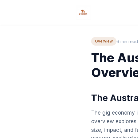
6 min read
Overview
The Aus
Overvi
The Austra
The gig economy is
overview explores t
size, impact, and f