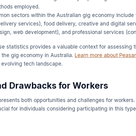
ethods employed.
n sectors within the Australian gig economy include 
elivery services), food delivery, creative and digital se
esign, web development), and professional services (cons
e statistics provides a valuable context for assessing 
f the gig economy in Australia.
Learn more about Peasa
 evolving tech landscape.
nd Drawbacks for Workers
resents both opportunities and challenges for workers
ucial for individuals considering participating in this typ