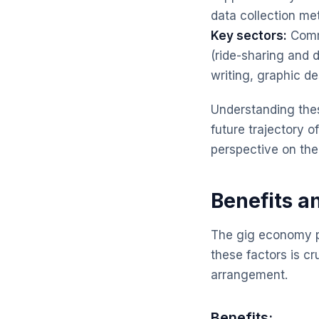
data collection m
Key sectors:
Commo
(ride-sharing and d
writing, graphic d
Understanding thes
future trajectory o
perspective on the
Benefits a
The gig economy p
these factors is cr
arrangement.
Benefits: