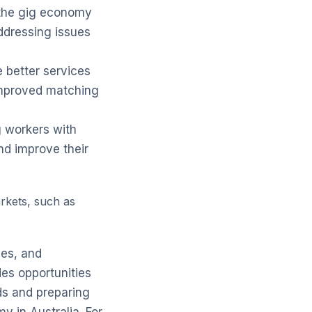
 the gig economy
addressing issues
e better services
 improved matching
g workers with
nd improve their
rkets, such as
ses, and
es opportunities
ds and preparing