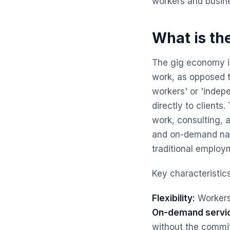
workers and busine
What is th
The gig economy is
work, as opposed t
workers' or 'indepe
directly to clients
work, consulting, a
and on-demand natu
traditional employ
Key characteristic
Flexibility:
Workers
On-demand servi
without the commit