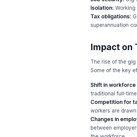
Isolation:
Working i
Tax obligations:
Gi
superannuation con
Impact on 
The rise of the gi
Some of the key ef
Shift in workforc
traditional full-t
Competition for ta
workers are drawn 
Changes in emplo
between employers
the workforce.