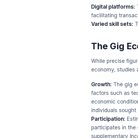
Digital platforms:
T
facilitating transac
Varied skill sets:
T
The Gig Ec
While precise figur
economy, studies an
Growth:
The gig ec
factors such as t
economic conditio
individuals sought
Participation:
Esti
participates in the
supplementary inco