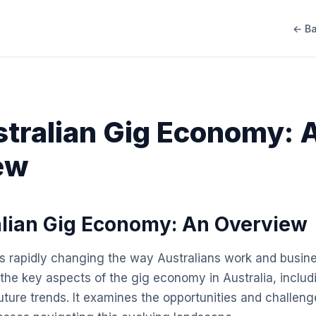
← Ba
tralian Gig Economy: 
ew
lian Gig Economy: An Overview
 rapidly changing the way Australians work and busine
he key aspects of the gig economy in Australia, includin
uture trends. It examines the opportunities and challeng