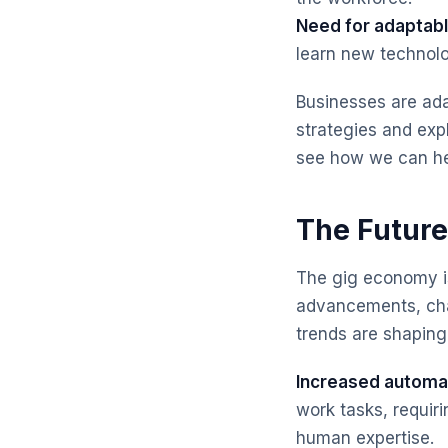
Need for adaptable
learn new technolo
Businesses are ada
strategies and ex
see how we can he
The Future
The gig economy is
advancements, cha
trends are shaping
Increased automa
work tasks, requiri
human expertise.