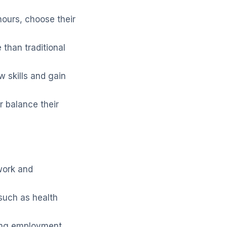
ours, choose their
 than traditional
 skills and gain
er balance their
work and
such as health
ing employment.