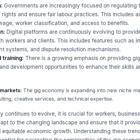
:
Governments are increasingly focused on regulating
 rights and ensure fair labour practices. This includes 
ge, worker classification, and access to benefits.
n:
Digital platforms are continuously evolving to provid
th workers and clients. This includes features such as
nt systems, and dispute resolution mechanisms.
 training:
There is a growing emphasis on providing gi
 and development opportunities to enhance their skills a
 markets:
The gig economy is expanding into new niche ma
lting, creative services, and technical expertise.
 continues to evolve, it is crucial for workers, busines
apt to the changing landscape and ensure that it provid
d equitable economic growth. Understanding these tren