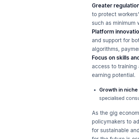
Greater regulation
to protect workers'
such as minimum wa
Platform innovatio
and support for bo
algorithms, payme
Focus on skills and
access to training
earning potential.
Growth in niche
specialised consu
As the gig economy
policymakers to ad
for sustainable an