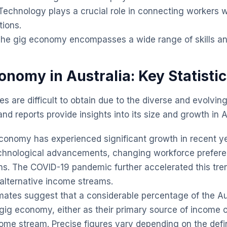
echnology plays a crucial role in connecting workers w
tions.
he gig economy encompasses a wide range of skills and
onomy in Australia: Key Statisti
es are difficult to obtain due to the diverse and evolvin
d reports provide insights into its size and growth in A
onomy has experienced significant growth in recent ye
echnological advancements, changing workforce prefer
ns. The COVID-19 pandemic further accelerated this tr
 alternative income streams.
mates suggest that a considerable percentage of the Au
 gig economy, either as their primary source of income o
me stream. Precise figures vary depending on the defin