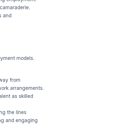
 camaraderie.
s and
loyment models.
away from
 work arrangements.
lent as skilled
ng the lines
ng and engaging