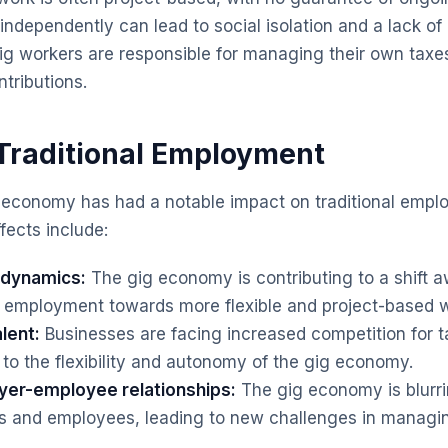
ndependently can lead to social isolation and a lack of
g workers are responsible for managing their own taxe
tributions.
Traditional Employment
g economy has had a notable impact on traditional emp
fects include:
e dynamics:
The gig economy is contributing to a shift 
ime employment towards more flexible and project-based
lent:
Businesses are facing increased competition for ta
to the flexibility and autonomy of the gig economy.
yer-employee relationships:
The gig economy is blurri
 and employees, leading to new challenges in managi